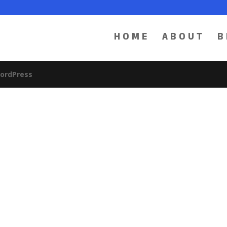
HOME
ABOUT
B
ordPress