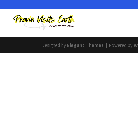
Designed by
Elegant Themes
| Powered by
W