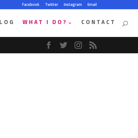
Facebook
Twitter
Instagram
Email
LOG
WHAT I DO?
CONTACT